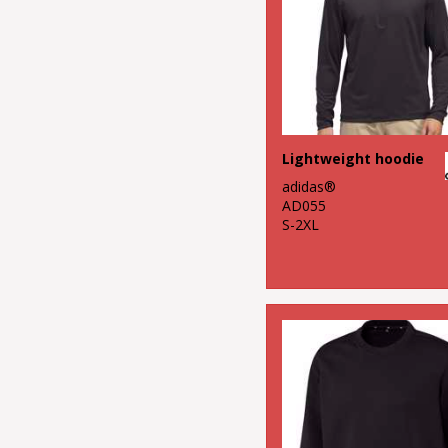
Lightweight hoodie
adidas®
AD055
S-2XL