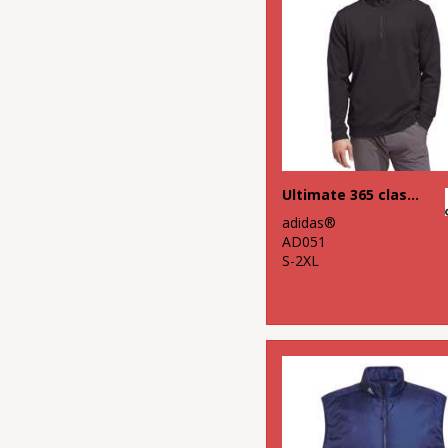
Ultimate 365 classic quarter-zip
adidas®
AD051
S-2XL