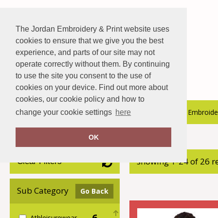
The Jordan Embroidery & Print website uses
cookies to ensure that we give you the best
experience, and parts of our site may not
operate correctly without them. By continuing
to use the site you consent to the use of
cookies on your device. Find out more about
cookies, our cookie policy and how to
About Us
Hospitality Catalogue
Embroider
change your cookie settings
here
OK
Home
adidas®
showing 1-24 of 26 r
Clear Filters
Sub Category
Go Back
6
Athleisurewear