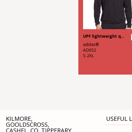
UPF lightweight quarter-zip pullover
adidas®
AD052
S-2XL
KILMORE,
USEFUL L
GOOLDSCROSS,
CASHEL, CO. TIPPERARY