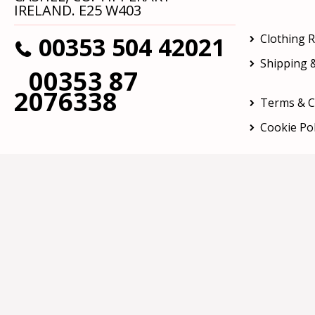
IRELAND. E25 W403
00353 504 42021
Clothing 
Shipping &
00353 87
2076338
Terms & C
Cookie Pol