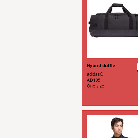
Fashion
Hybrid duffle
adidas®
AD195
One size