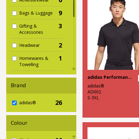
9
Bags & Luggage
3
Gifting &
Accessories
2
Headwear
1
Homewares &
Towelling
2
adidas Performance polo
Hoodies
Brand
adidas®
2
Jackets & Coats
AD002
S-3XL
26
5
adidas®
Organic Bags &
Luggage
1
Colour
Organic Hoodies
4
Organic Men's