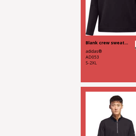
Blank crew sweatshirt
adidas®
AD053
S-2XL