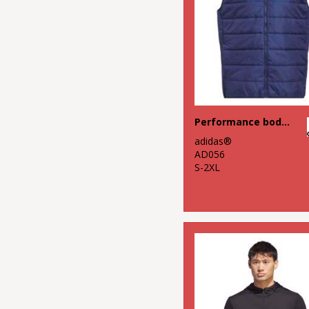
Performance bodywarmer
adidas®
AD056
S-2XL