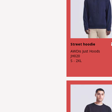
Street hoodie
AWDis Just Hoods
JH020
S - 2XL