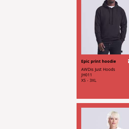
Epic print hoodie
AWDis Just Hoods
JH011
XS - 3XL