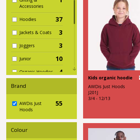
Accessories
37
Hoodies
3
Jackets & Coats
3
Joggers
10
Junior
4
Organic Hoodies
Kids organic hoodie
5
Organic Men's
Brand
AWDis Just Hoods
J201J
1
Organic
3/4 - 12/13
55
AWDis Just
Sweatshirts
Hoods
1
Organic
Women's
Colour
2
Performance