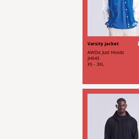
Varsity jacket
AWDis Just Hoods
JH043
XS - 3XL