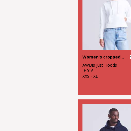
Women's cropped hoodie
AWDis Just Hoods
JH016
XXS - XL