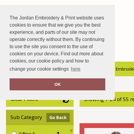
The Jordan Embroidery & Print website uses
cookies to ensure that we give you the best
experience, and parts of our site may not
operate correctly without them. By continuing
to use the site you consent to the use of
cookies on your device. Find out more about
cookies, our cookie policy and how to
About Us
Hospitality Catalogue
Embroider
change your cookie settings
here
OK
Home
AWDis Just Hoods
showing 1-24 of 55 r
Clear Filters
Sub Category
Go Back
1
Gifting &