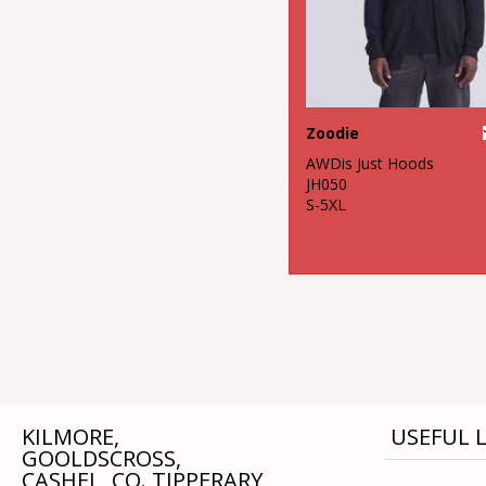
Zoodie
AWDis Just Hoods
JH050
S-5XL
KILMORE,
USEFUL L
GOOLDSCROSS,
CASHEL, CO. TIPPERARY