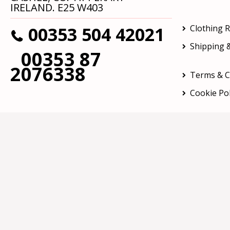
IRELAND. E25 W403
00353 504 42021
Clothing 
Shipping &
00353 87
2076338
Terms & C
Cookie Pol