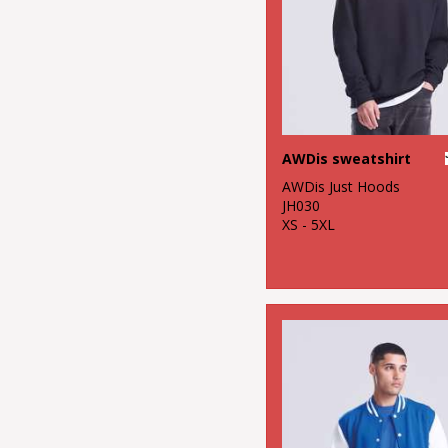
AWDis sweatshirt
AWDis Just Hoods
JH030
XS - 5XL