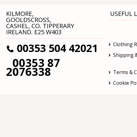
KILMORE,
USEFUL L
GOOLDSCROSS,
CASHEL, CO. TIPPERARY
IRELAND. E25 W403
00353 504 42021
Clothing 
Shipping &
00353 87
2076338
Terms & C
Cookie Pol