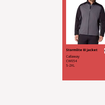
Stormlite III jacket
Callaway
CW054
S-2XL