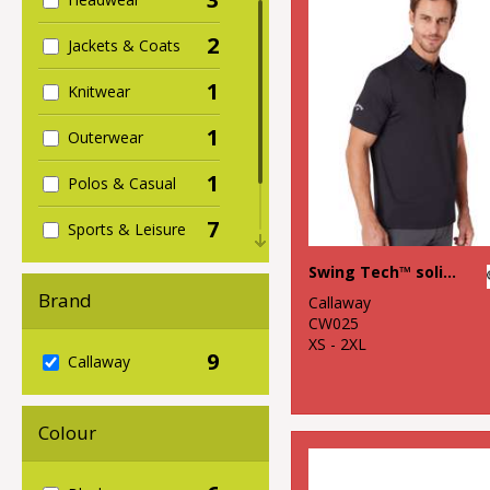
2
Jackets & Coats
1
Knitwear
1
Outerwear
1
Polos & Casual
7
Sports & Leisure
1
Swing Tech™ solid polo
Sustainable &
Organic
Brand
Callaway
CW025
XS - 2XL
9
Callaway
Colour