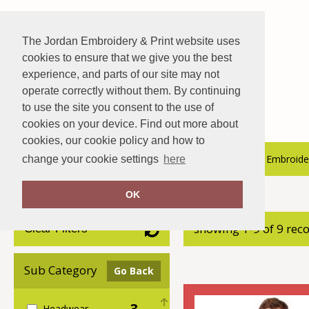
The Jordan Embroidery & Print website uses
cookies to ensure that we give you the best
experience, and parts of our site may not
operate correctly without them. By continuing
to use the site you consent to the use of
cookies on your device. Find out more about
cookies, our cookie policy and how to
About Us
Hospitality Catalogue
Embroider
change your cookie settings
here
OK
Home
Callaway
showing 1-9 of 9 rec
Clear Filters
Sub Category
Go Back
3
Headwear