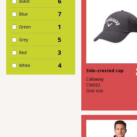
6
Black
7
Blue
1
Green
5
Grey
3
Red
4
White
Side-crested cap
Callaway
CW092
One size