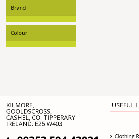
Brand
Colour
KILMORE,
USEFUL L
GOOLDSCROSS,
CASHEL, CO. TIPPERARY
IRELAND. E25 W403
Clothing 