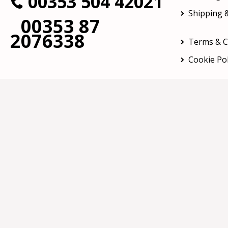
00353 504 42021
Shipping &
00353 87
2076338
Terms & C
Cookie Pol