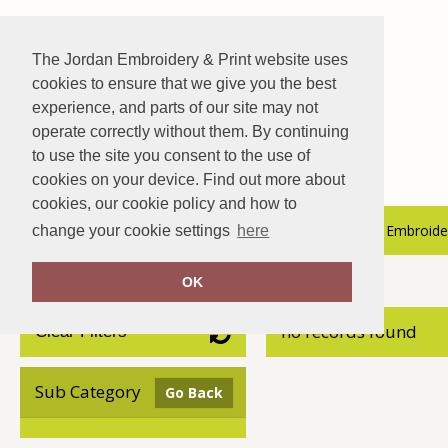
The Jordan Embroidery & Print website uses
cookies to ensure that we give you the best
experience, and parts of our site may not
operate correctly without them. By continuing
to use the site you consent to the use of
cookies on your device. Find out more about
cookies, our cookie policy and how to
About Us
Hospitality Catalogue
Embroider
change your cookie settings
here
OK
Home
Nimbus Play
no records found
Clear Filters
Sub Category
Go Back