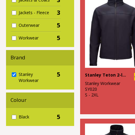
3
Jackets - Fleece
5
Outerwear
5
Workwear
Brand
5
Stanley
Stanley Teton 2-layer full zip softshell
Workwear
Stanley Workwear
SY020
S - 2XL
Colour
5
Black