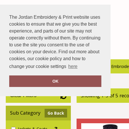
The Jordan Embroidery & Print website uses
cookies to ensure that we give you the best
experience, and parts of our site may not
operate correctly without them. By continuing
to use the site you consent to the use of
cookies on your device. Find out more about
cookies, our cookie policy and how to
About Us
Hospitality Catalogue
Embroider
change your cookie settings
here
OK
Home
Stanley Workwear
showing 1-5 of 5 rec
Clear Filters
Sub Category
Go Back
3
Jackets & Coats