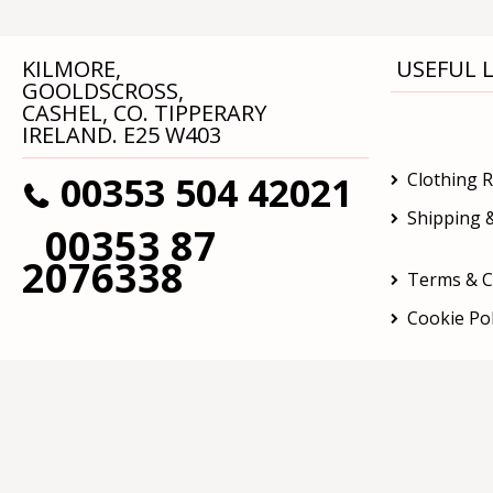
KILMORE,
USEFUL L
GOOLDSCROSS,
CASHEL, CO. TIPPERARY
IRELAND. E25 W403
00353 504 42021
Clothing 
Shipping &
00353 87
2076338
Terms & C
Cookie Pol