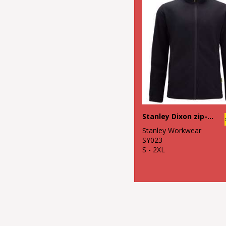
Stanley Dixon zip-through microfleece
Stanley Workwear
SY023
S - 2XL