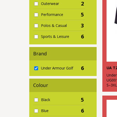
2
Outerwear
5
Performance
3
Polos & Casual
6
Sports & Leisure
Brand
6
UA T2
Under Armour Golf
Under
UG00
Colour
S–3XL
5
Black
6
Blue