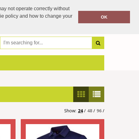
00353 504 42021
ay not operate correctly without
Call Today:
00353 87 2076338
kie policy and how to change your
OK
Or email on:
jestipp99@gmail.com
Show:
24
/
48
/
96
/