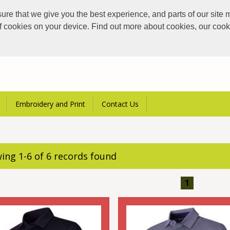
e that we give you the best experience, and parts of our site m
of cookies on your device. Find out more about cookies, our coo
Embroidery and Print
Contact Us
ing 1-6 of 6 records found
1