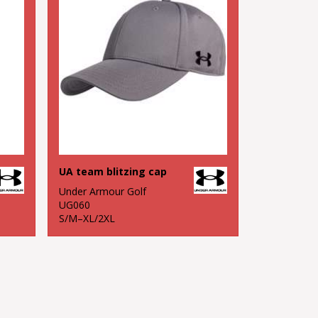
UA team blitzing cap
Under Armour Golf
UG060
S/M–XL/2XL