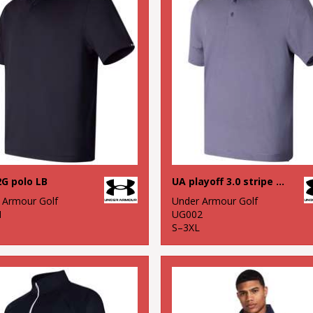
G polo LB
UA playoff 3.0 stripe polo LB – microstripe
 Armour Golf
Under Armour Golf
1
UG002
S–3XL