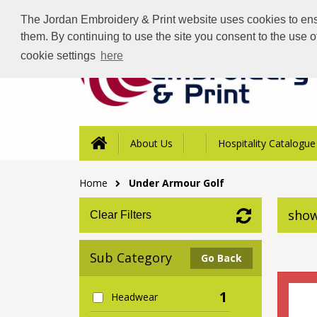
The Jordan Embroidery & Print website uses cookies to ensur
them. By continuing to use the site you consent to the use 
cookie settings
here
About Us
Hospitality Catalogue
Home
Under Armour Golf
show
Clear Filters
Sub Category
Go Back
1
Headwear