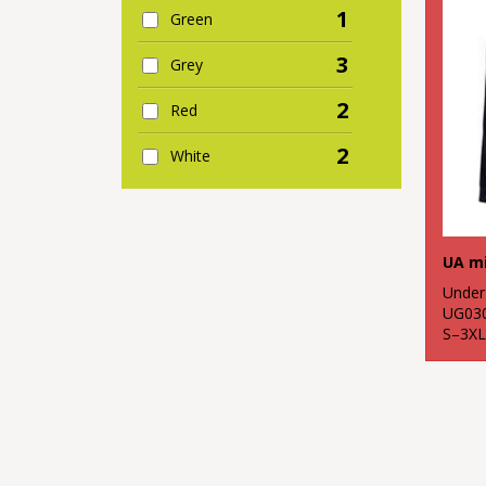
1
Green
3
Grey
2
Red
2
White
UA mi
Under
UG03
S–3XL