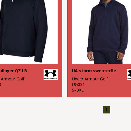
dlayer QZ LB
UA storm sweaterfleece QZ LB
 Armour Golf
Under Armour Golf
0
UG031
S–3XL
1