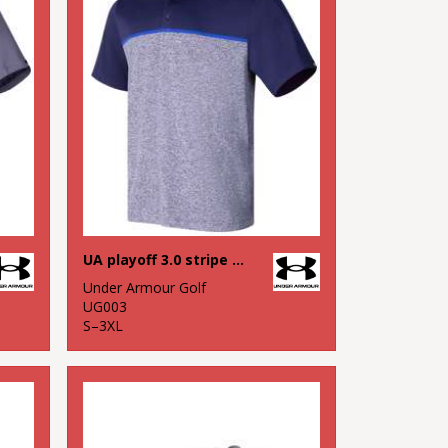
UA playoff 3.0 stripe polo LB – edge lit
Under Armour Golf
UG003
S–3XL