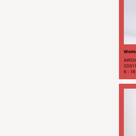
AWDis
SD01
6 - 1