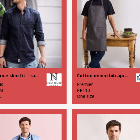
Torrance slim fit – raw and stylish denim shirt
Cotton denim bib apron, organic and Fairtrade certified
us
Premier
M
PR113
L
One size