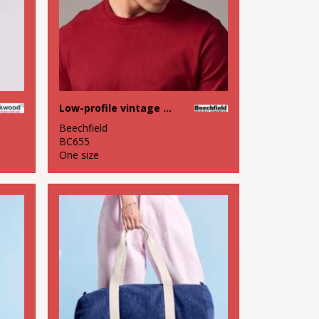
Low-profile vintage cap
Beechfield
BC655
One size