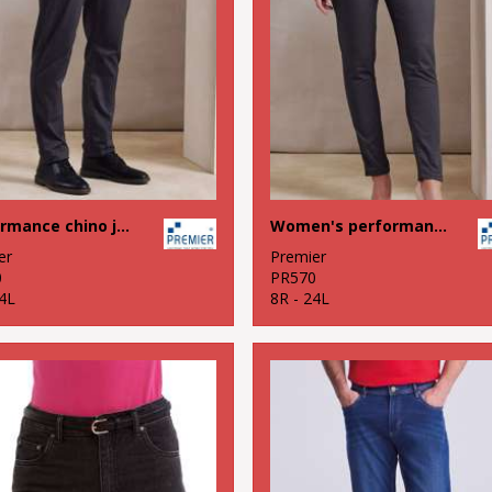
Performance chino jeans
Women's performance chino jeans
er
Premier
0
PR570
4L
8R - 24L