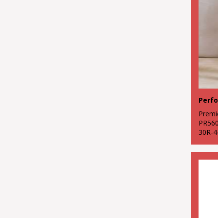
Premi
PR56
30R-4