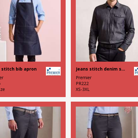
 stitch bib apron
Jeans stitch denim shirt
er
Premier
6
PR222
ize
XS-3XL