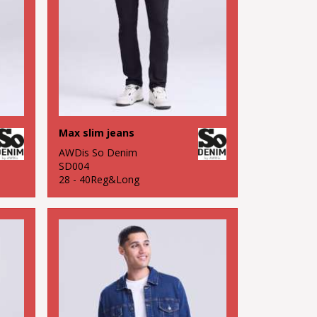
Max slim jeans
AWDis So Denim
SD004
28 - 40Reg&Long