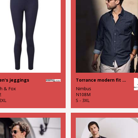
n's jeggings
Torrance modern fit – raw and stylish denim shirt
th & Fox
Nimbus
2
N108M
 2XL
S - 3XL