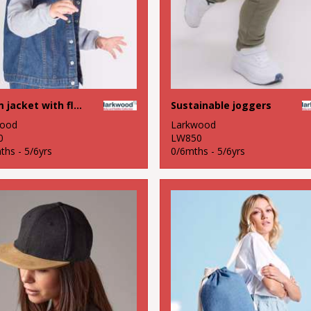
Denim jacket with fleece hood and sleeves
Sustainable joggers
wood
Larkwood
0
LW850
ths - 5/6yrs
0/6mths - 5/6yrs