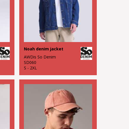
Noah denim jacket
AWDis So Denim
SD060
S - 2XL