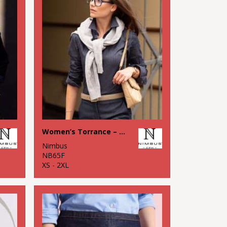
Women’s Torrance – raw and stylish denim shirt
Nimbus
NB65F
XS - 2XL