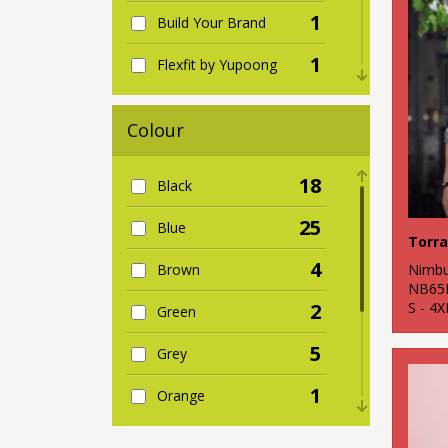
1
Build Your Brand
1
Flexfit by Yupoong
1
Kariban
Colour
2
Larkwood
18
Black
3
Nimbus
25
Blue
7
Premier
4
Nimb
Brown
1
Wombat
NB65
S - 4X
2
Green
5
Grey
1
Orange
2
Pink