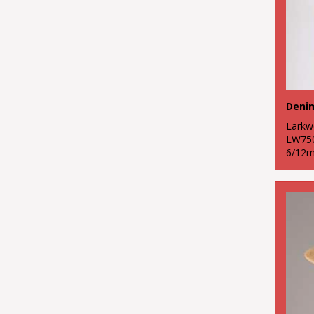
Lark
LW75
6/12m