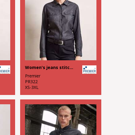
Women's jeans stitch denim shirt
Premier
PR322
XS-3XL