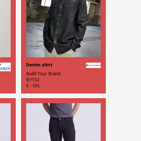
Denim shirt
Build Your Brand
BY152
S - 5XL