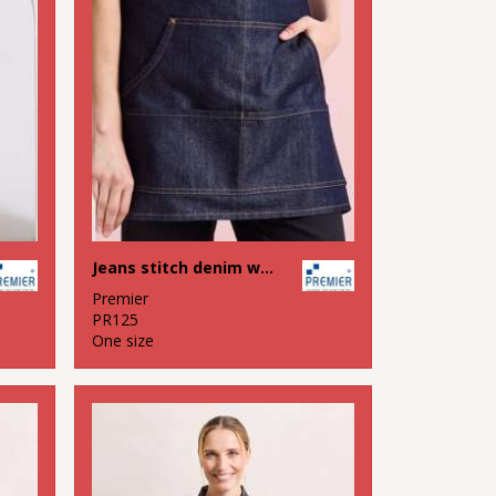
Jeans stitch denim waist apron
Premier
PR125
One size