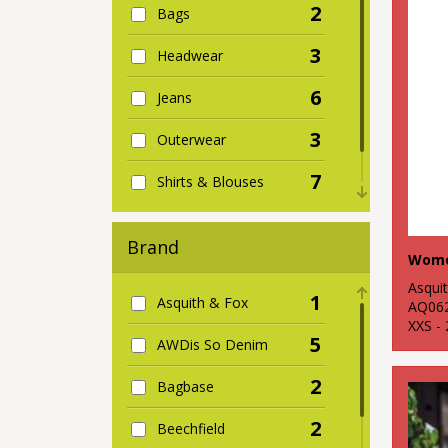
2
Bags
3
Headwear
6
Jeans
3
Outerwear
7
Shirts & Blouses
5
Women's
Brand
Wome
Asqui
1
Asquith & Fox
AQ06
XXS -
5
AWDis So Denim
2
Bagbase
2
Beechfield