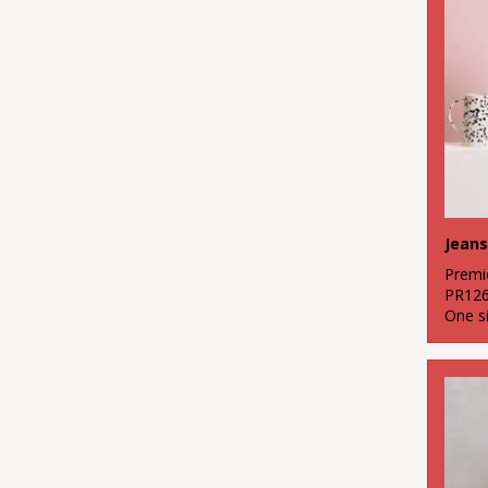
1
Red
2
White
1
Yellow
Jeans
Premi
PR12
One s