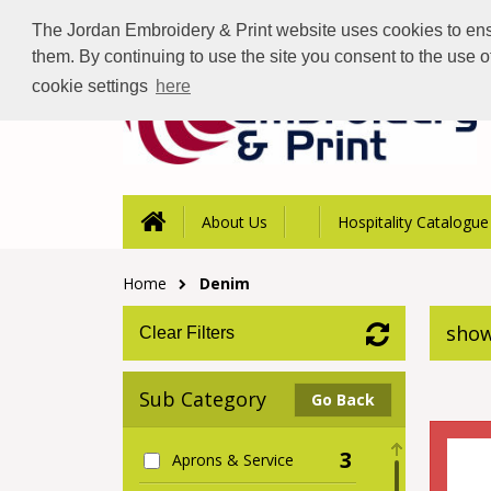
The Jordan Embroidery & Print website uses cookies to ensur
them. By continuing to use the site you consent to the use 
cookie settings
here
About Us
Hospitality Catalogue
Home
Denim
show
Clear Filters
Sub Category
Go Back
3
Aprons & Service