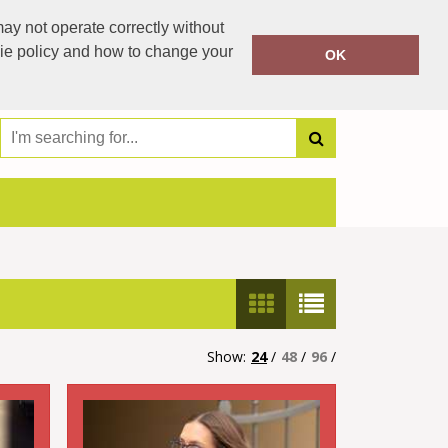
00353 504 42021
ay not operate correctly without
Call Today:
00353 87 2076338
kie policy and how to change your
OK
Or email on:
jestipp99@gmail.com
Show:
24
/
48
/
96
/