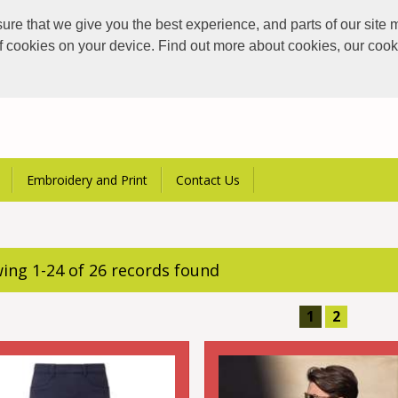
e that we give you the best experience, and parts of our site m
of cookies on your device. Find out more about cookies, our coo
Embroidery and Print
Contact Us
ing 1-24 of 26 records found
1
2