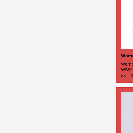
Womb
WB90
XS – 