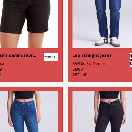
Women’s denim shorts
Leo straight jeans
at
AWDis So Denim
9
SD001
XL
28" - 40"