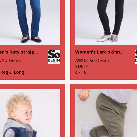
Women's Katy straight jeans
Women's Lara skinny jeans
 So Denim
AWDis So Denim
1
SD014
8 Reg & Long
6 - 18